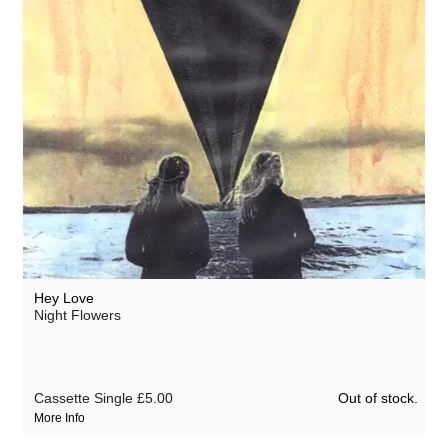
Hey Love
Night Flowers
Out of stock.
Cassette Single
£5.00
More Info