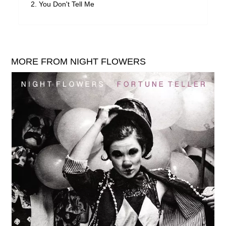
You Don't Tell Me
MORE FROM NIGHT FLOWERS