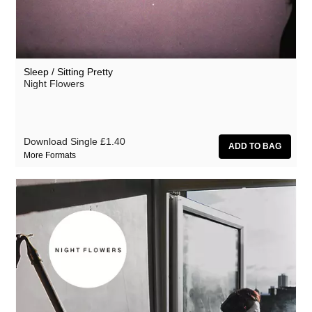
Sleep / Sitting Pretty
Night Flowers
Download Single
£1.40
More Formats