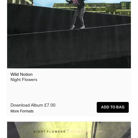
Wild Notion
Night Flowers
Download Album
£7.00
More Formats