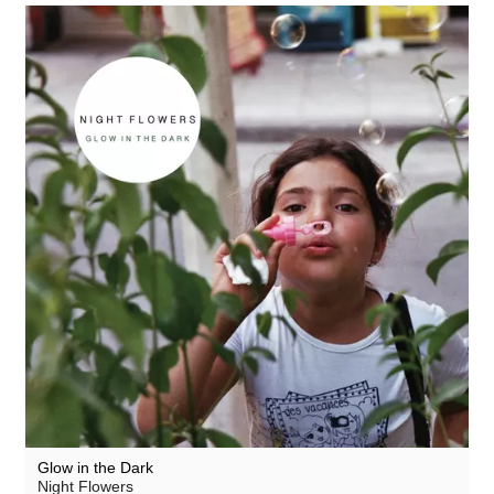
Glow in the Dark
Night Flowers