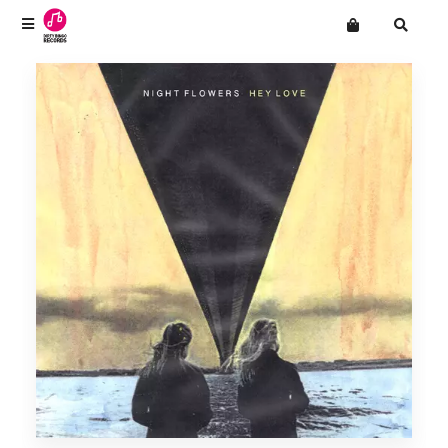
Terms
Privacy
Want an online store?
CLOUT!
Mailing List
Drop Out Venus
Men's Adventures
The Natvral
Night Flowers
Novella
Paradise
SHINIES