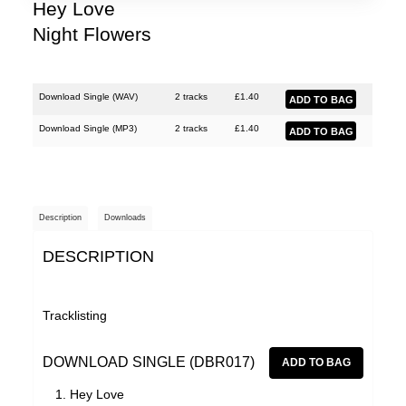
Shinies
Hey Love
Night Flowers
Woman's Hour
Download Single (
WAV
)
2 tracks
£
1.40
Download Single (
MP3
)
2 tracks
£
1.40
Description
Downloads
DESCRIPTION
Tracklisting
DOWNLOAD SINGLE (DBR017)
Hey Love