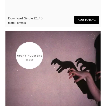
Download Single
£1.40
More Formats