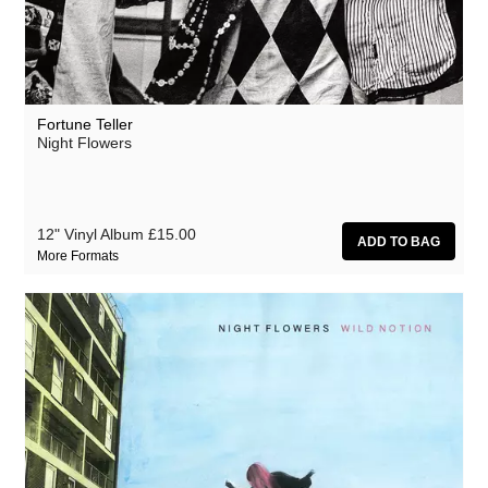
Fortune Teller
Night Flowers
12" Vinyl Album
£15.00
More Formats