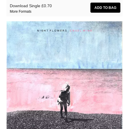
Download Single
£0.70
More Formats