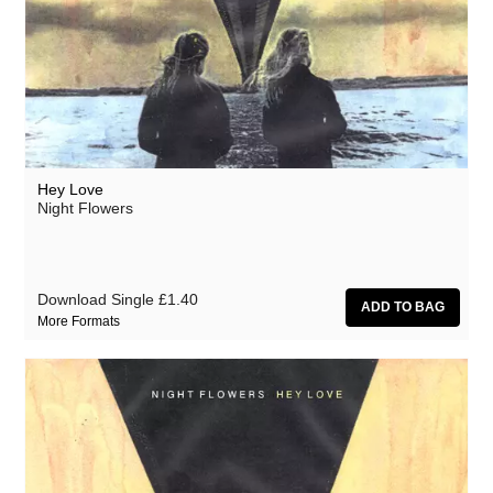
Hey Love
Night Flowers
Download Single
£1.40
More Formats