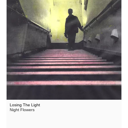
Losing The Light
Night Flowers