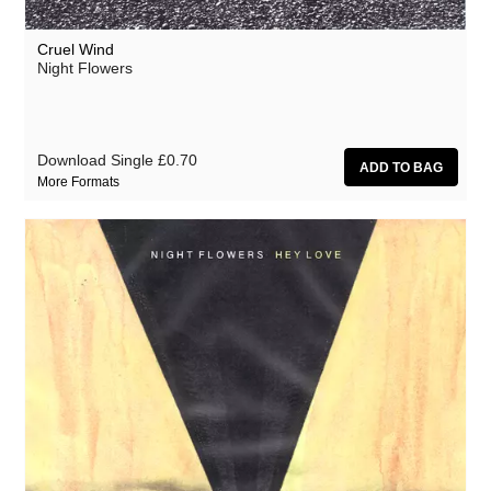
Cruel Wind
Night Flowers
Download Single
£0.70
More Formats