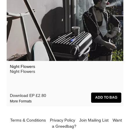
Night Flowers
Night Flowers
Download EP
£2.80
More Formats
Terms & Conditions
Privacy Policy
Join Mailing List
Want
a Greedbag?