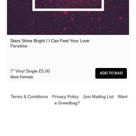
Shinies
Woman's Hour
Stars Shine Bright / I Can Feel Your Love
Paradise
7" Vinyl Single
£5.00
More Formats
Terms & Conditions
Privacy Policy
Join Mailing List
Want
a Greedbag?