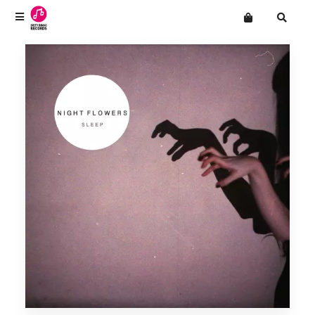
Terms
Privacy
Want an online store?
CLOUT!
Mailing List
Drop Out Venus
Men's Adventures
The Natvral
Night Flowers
Novella
Paradise
SHINIES