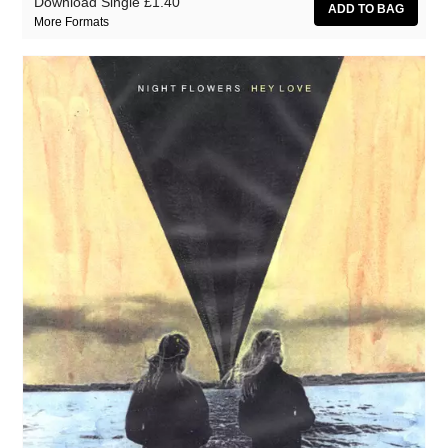
Download Single
£1.40
More Formats