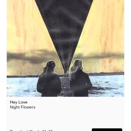
Hey Love
Night Flowers