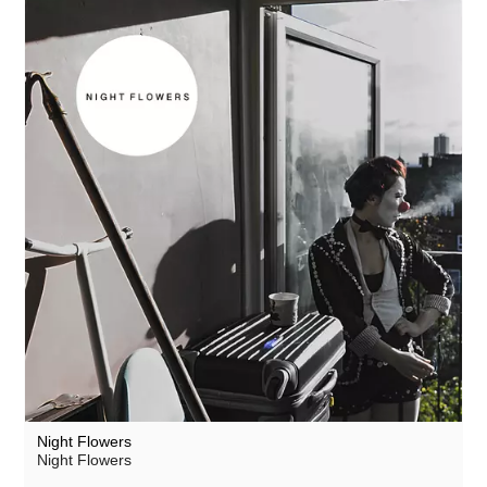
Night Flowers
Night Flowers