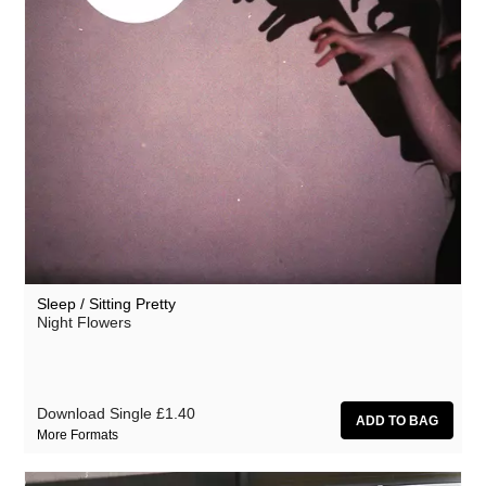
Sleep / Sitting Pretty
Night Flowers
Download Single
£1.40
More Formats