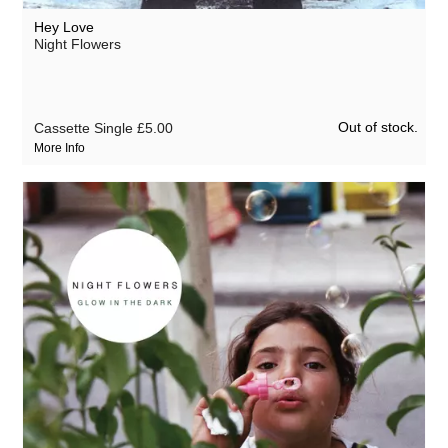
Hey Love
Night Flowers
Out of stock.
Cassette Single
£5.00
More Info