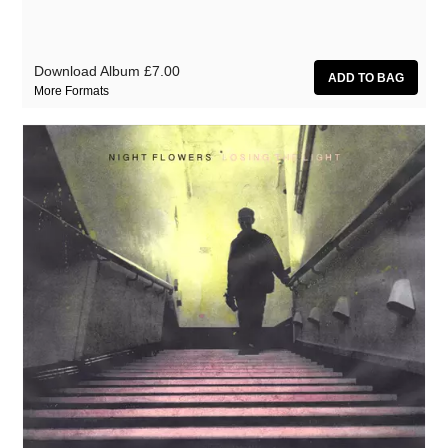
Download Album
£7.00
More Formats