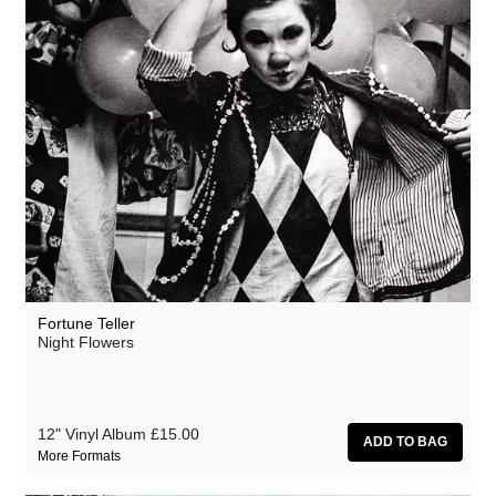
Fortune Teller
Night Flowers
12" Vinyl Album
£15.00
More Formats