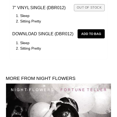
7" VINYL SINGLE (DBR012)
OUT OF STOCK
Sleep
Sitting Pretty
DOWNLOAD SINGLE (DBR012)
Sleep
Sitting Pretty
MORE FROM NIGHT FLOWERS