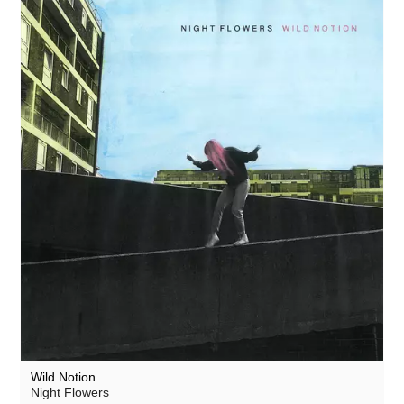
Wild Notion
Night Flowers