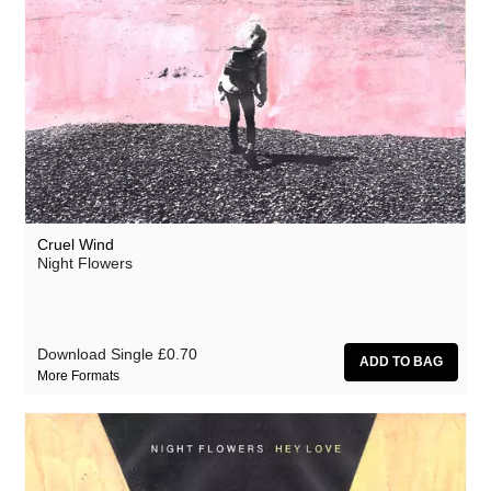
Cruel Wind
Night Flowers
Download Single
£0.70
More Formats