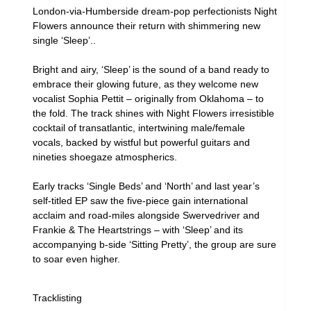
London-via-Humberside dream-pop perfectionists Night
Flowers announce their return with shimmering new
single ‘Sleep’..
Bright and airy, ‘Sleep’ is the sound of a band ready to
embrace their glowing future, as they welcome new
vocalist Sophia Pettit – originally from Oklahoma – to
the fold. The track shines with Night Flowers irresistible
cocktail of transatlantic, intertwining male/female
vocals, backed by wistful but powerful guitars and
nineties shoegaze atmospherics.
Early tracks ‘Single Beds’ and ‘North’ and last year’s
self-titled EP saw the five-piece gain international
acclaim and road-miles alongside Swervedriver and
Frankie & The Heartstrings – with ‘Sleep’ and its
accompanying b-side ‘Sitting Pretty’, the group are sure
to soar even higher.
Tracklisting