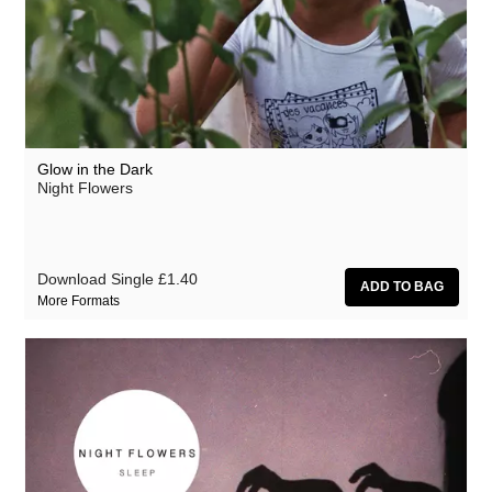
Glow in the Dark
Night Flowers
Download Single
£1.40
More Formats