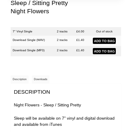
Shinies
Sleep / Sitting Pretty
Night Flowers
Woman's Hour
7" Vinyl Single
2 tracks
£
4.00
Out of stock
Download Single (
WAV
)
2 tracks
£
1.40
Download Single (
MP3
)
2 tracks
£
1.40
Description
Downloads
DESCRIPTION
Night Flowers - Sleep / Sitting Pretty
Sleep will be available on 7" vinyl and digital download
and available from
iTunes