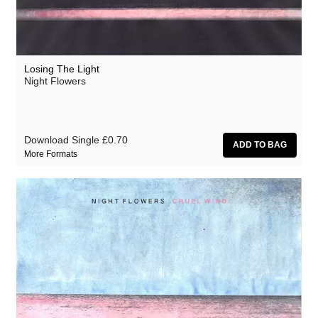
Losing The Light
Night Flowers
Download Single
£0.70
More Formats